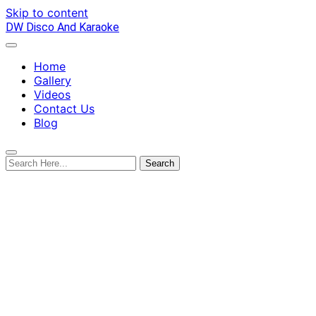
Skip to content
DW Disco And Karaoke
Home
Gallery
Videos
Contact Us
Blog