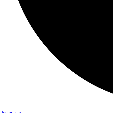
Instagram