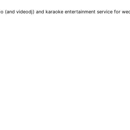
 (and videodj) and karaoke entertainment service for weddi