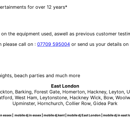
ertainments for over 12 years*
 on the equipment used, aswell as previous customer testi
 please call on :
07709 595004
or send us your details on
nights, beach parties and much more
East London
kton, Barking, Forest Gate, Homerton, Hackney, Leyton, 
Stratford, West Ham, Leytonstone, Hackney Wick, Bow, Woo
Upminster, Hornchurch, Collier Row, Gidea Park
n essex | mobile dj in essex | mobile dj kent | mobile dj East London | mobile dj in eas