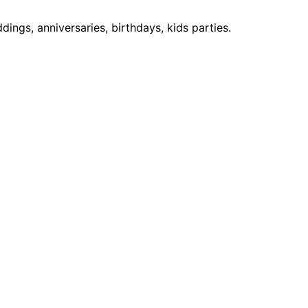
ngs, anniversaries, birthdays, kids parties.