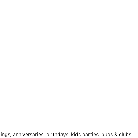
s, anniversaries, birthdays, kids parties, pubs & clubs.