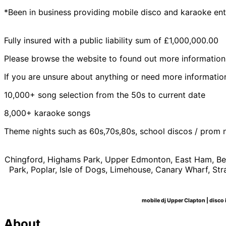
*Been in business providing mobile disco and karaoke ent
Fully insured with a public liability sum of £1,000,000.00
Please browse the website to found out more information
If you are unsure about anything or need more information
10,000+ song selection from the 50s to current date
8,000+ karaoke songs
Theme nights such as 60s,70s,80s, school discos / prom 
Chingford, Highams Park, Upper Edmonton, East Ham, Bec
Park, Poplar, Isle of Dogs, Limehouse, Canary Wharf, 
mobile dj Upper Clapton | disco i
About