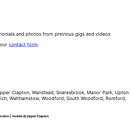
monials and photos from previous gigs and videos
 our
contact form
.
Upper Clapton, Wanstead, Snaresbrook, Manor Park, Upton
lwich, Walthamstow, Woodford, South Woodford, Romford,
t london | mobile dj Upper Clapton