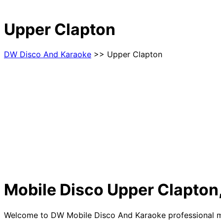
Upper Clapton
DW Disco And Karaoke
>> Upper Clapton
Mobile Disco Upper Clapton
Welcome to DW Mobile Disco And Karaoke professional mobi