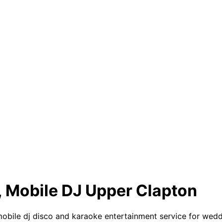
, Mobile DJ Upper Clapton
le dj disco and karaoke entertainment service for wedding