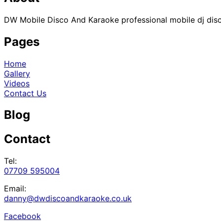
DW Mobile Disco And Karaoke professional mobile dj disco
Pages
Home
Gallery
Videos
Contact Us
Blog
Contact
Tel:
07709 595004
Email:
danny@dwdiscoandkaraoke.co.uk
Facebook