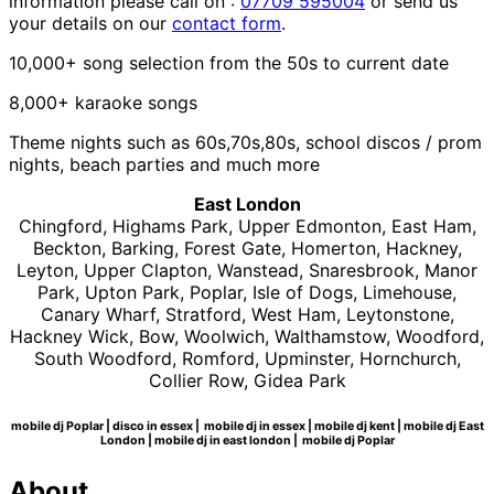
information please call on :
07709 595004
or send us
your details on our
contact form
.
10,000+ song selection from the 50s to current date
8,000+ karaoke songs
Theme nights such as 60s,70s,80s, school discos / prom
nights, beach parties and much more
East London
Chingford, Highams Park, Upper Edmonton, East Ham,
Beckton, Barking, Forest Gate, Homerton, Hackney,
Leyton, Upper Clapton, Wanstead, Snaresbrook, Manor
Park, Upton Park, Poplar, Isle of Dogs, Limehouse,
Canary Wharf, Stratford, West Ham, Leytonstone,
Hackney Wick, Bow, Woolwich, Walthamstow, Woodford,
South Woodford, Romford, Upminster, Hornchurch,
Collier Row, Gidea Park
mobile dj Poplar | disco in essex | mobile dj in essex | mobile dj kent | mobile dj East
London | mobile dj in east london | mobile dj Poplar
About