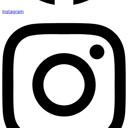
Instagram