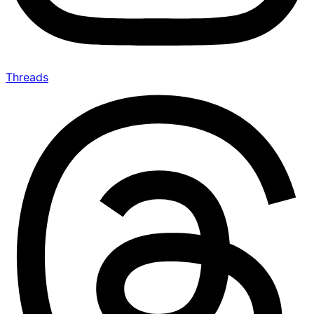
Threads