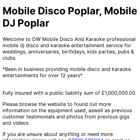
Mobile Disco Poplar, Mobile
DJ Poplar
Welcome to DW Mobile Disco And Karaoke professional
mobile dj disco and karaoke entertainment service for
weddings, anniversaries, birthdays, kids parties, pubs &
clubs.
*Been in business providing mobile disco and karaoke
entertainments for over 12 years*
Fully insured with a public liability sum of £1,000,000.00
Please browse the website to found out more
information on the equipment used, aswell as previous
customer testimonials and photos from previous gigs
and videos
If you are unsure about anything or need more