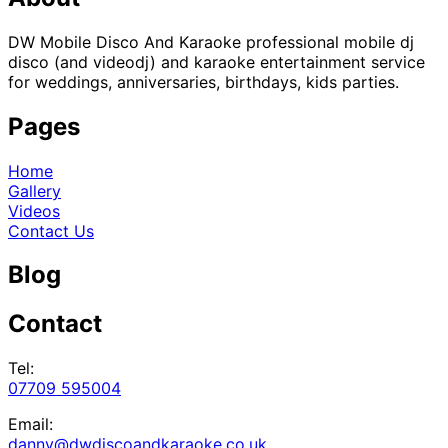
DW Mobile Disco And Karaoke professional mobile dj
disco (and videodj) and karaoke entertainment service
for weddings, anniversaries, birthdays, kids parties.
Pages
Home
Gallery
Videos
Contact Us
Blog
Contact
Tel:
07709 595004
Email:
danny@dwdiscoandkaraoke.co.uk