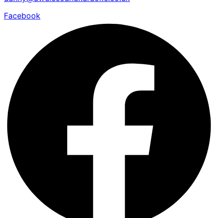
Facebook