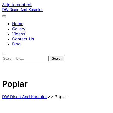
Skip to content
DW Disco And Karaoke
Home
Gallery
Videos
Contact Us
Blog
Poplar
DW Disco And Karaoke
>> Poplar